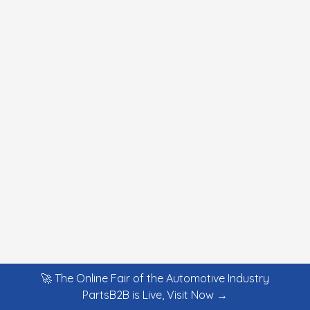
🚀 The Online Fair of the Automotive Industry
PartsB2B is Live, Visit Now →