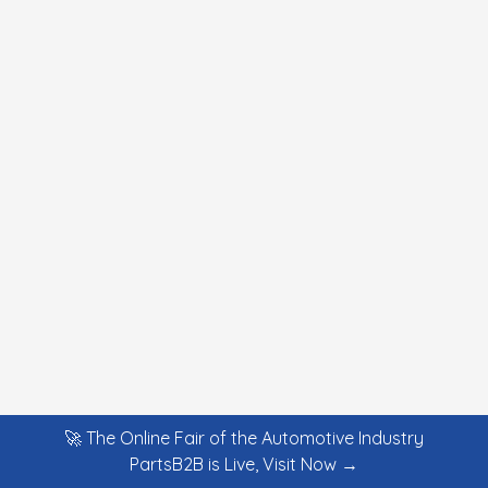
🚀 The Online Fair of the Automotive Industry
PartsB2B is Live, Visit Now →