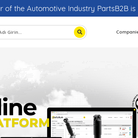
r of the Automotive Industry PartsB2B is
Compani