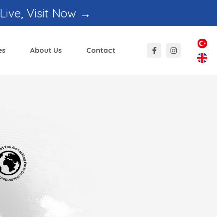
 Live, Visit Now →
es
About Us
Contact