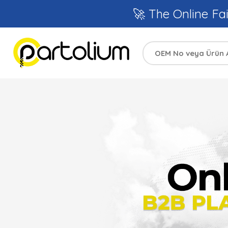
🚀 The Online Fai