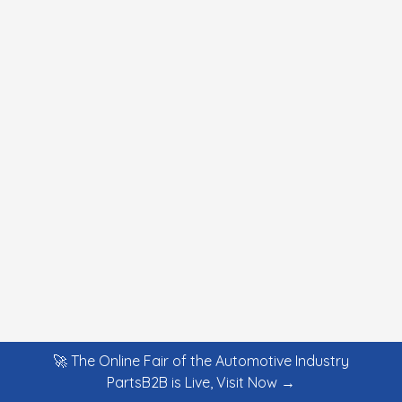
🚀 The Online Fair of the Automotive Industry
PartsB2B is Live, Visit Now →