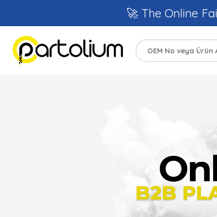
🚀 The Online Fai