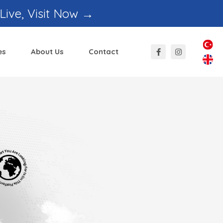
 Live, Visit Now →
es
About Us
Contact