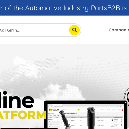
r of the Automotive Industry PartsB2B is
Compani