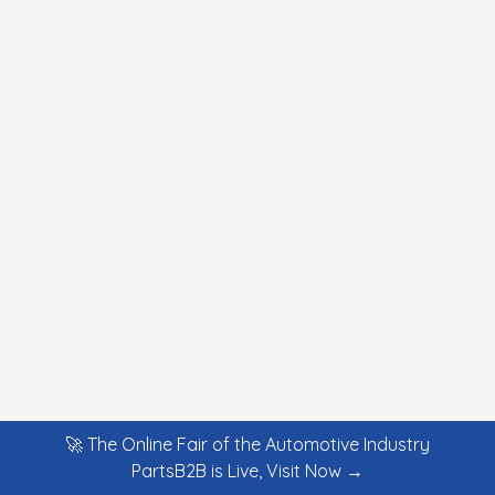
🚀 The Online Fair of the Automotive Industry
PartsB2B is Live, Visit Now →