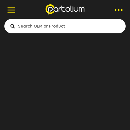
Contact to Company
Uzman Fren
Company
Uzman Fren Sistemleri
Otomotiv San. Tic. Ltd.şti