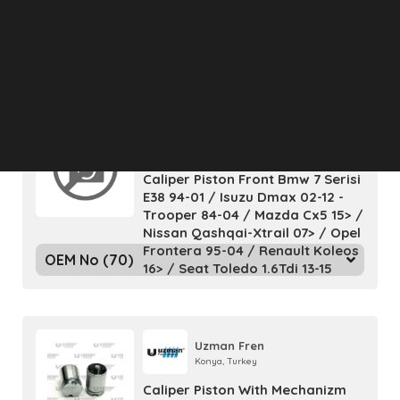
W210 - Sl R129
OEM No (2)
Uzman Fren
Konya, Turkey
Caliper Piston Front Bmw 7 Serisi
E38 94-01 / Isuzu Dmax 02-12 -
Trooper 84-04 / Mazda Cx5 15> /
Nissan Qashqai-Xtrail 07> / Opel
Frontera 95-04 / Renault Koleos
OEM No (70)
16> / Seat Toledo 1.6Tdi 13-15
Uzman Fren
Konya, Turkey
Caliper Piston With Mechanizm