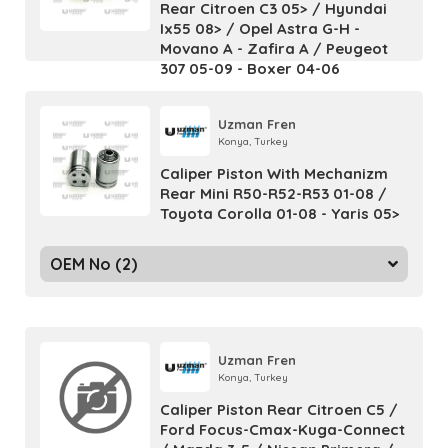
Rear Citroen C3 05> / Hyundai
Ix55 08> / Opel Astra G-H -
Movano A - Zafira A / Peugeot
307 05-09 - Boxer 04-06
Uzman Fren
Konya, Turkey
Caliper Piston With Mechanizm
Rear Mini R50-R52-R53 01-08 /
Toyota Corolla 01-08 - Yaris 05>
OEM No (2)
Uzman Fren
Konya, Turkey
Caliper Piston Rear Citroen C5 /
Ford Focus-Cmax-Kuga-Connect