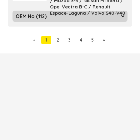
/ Mazda 3-5 / Nissan Primera /
Opel Vectra B-C / Renault
Espace-Laguna / Volvo S40-V40
OEM No (112)
«
1
2
3
4
5
»