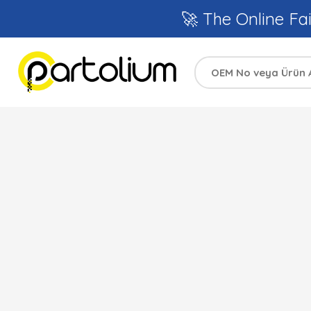
🚀 The Online Fai