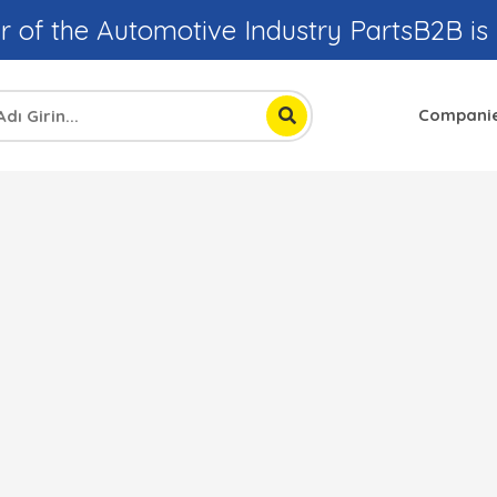
r of the Automotive Industry PartsB2B is
Compani