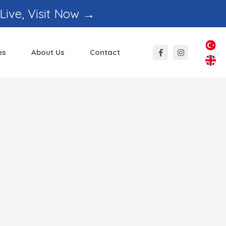
 Live, Visit Now →
es
About Us
Contact