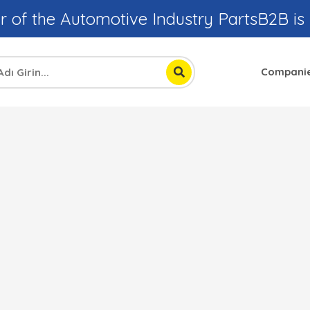
r of the Automotive Industry PartsB2B is
Compani