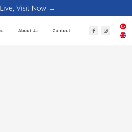
 Live, Visit Now →
es
About Us
Contact