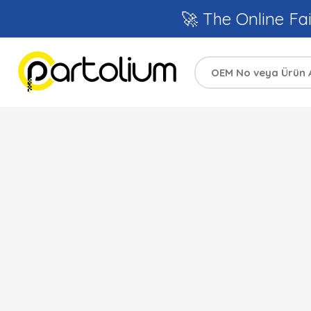
🚀 The Online Fai