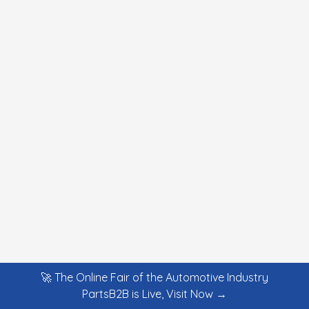
🚀 The Online Fair of the Automotive Industry
PartsB2B is Live, Visit Now →