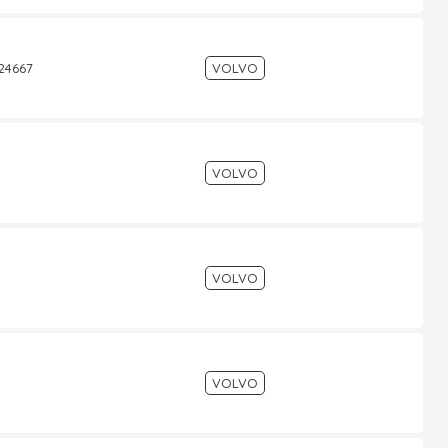
524667
VOLVO
VOLVO
VOLVO
VOLVO