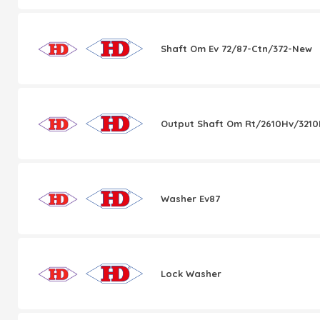
Shaft Om Ev 72/87-Ctn/372-New
Output Shaft Om Rt/2610Hv/321
Washer Ev87
Lock Washer