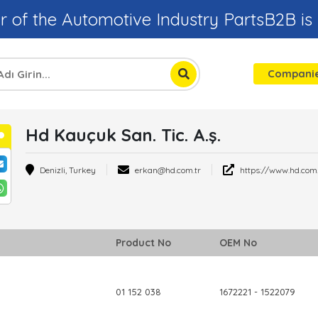
r of the Automotive Industry PartsB2B is
Compani
Hd Kauçuk San. Tic. A.ş.
Ayşe Katranci
Usame 
Regional Sales
Industria
Denizli, Turkey
erkan@hd.com.tr
https://www.hd.com.
Responsible
Engineer
Product No
OEM No
01 152 038
1672221 - 1522079