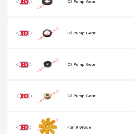
Oil Pump Gear
Oil Pump Gear
Oil Pump Gear
Oil Pump Gear
Fan 8 Blade