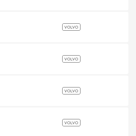
VOLVO
VOLVO
VOLVO
VOLVO