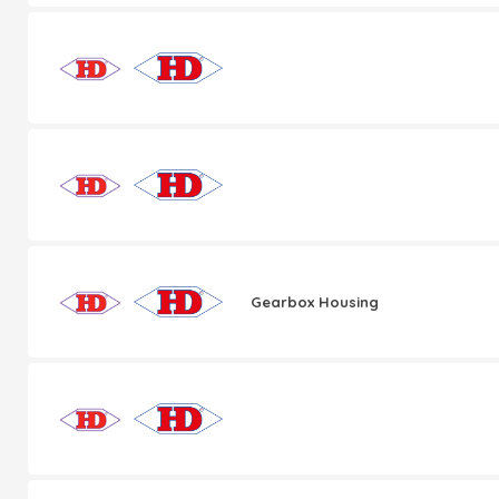
Gearbox Housing