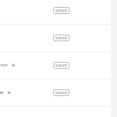
VOLVO
VOLVO
27591
VOLVO
138
VOLVO