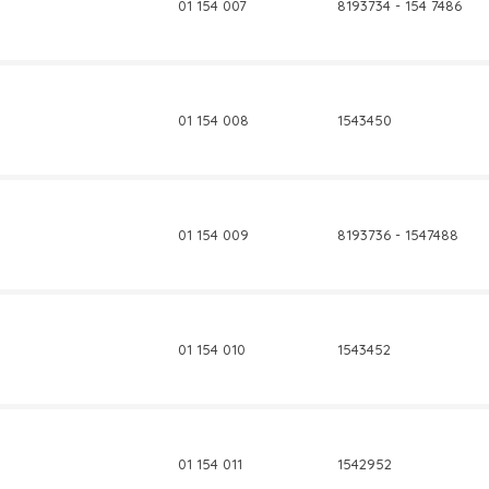
01 154 007
8193734 - 154 7486
01 154 008
1543450
01 154 009
8193736 - 1547488
01 154 010
1543452
01 154 011
1542952