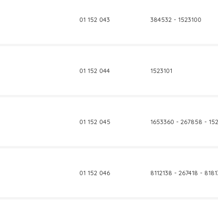
01 152 043
384532 - 1523100
01 152 044
1523101
01 152 045
1653360 - 267858 - 15
01 152 046
8112138 - 267418 - 818