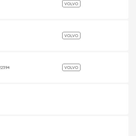
VOLVO
VOLVO
522394
VOLVO