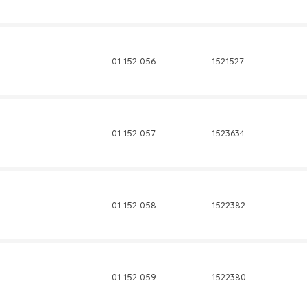
01 152 056
1521527
01 152 057
1523634
01 152 058
1522382
01 152 059
1522380