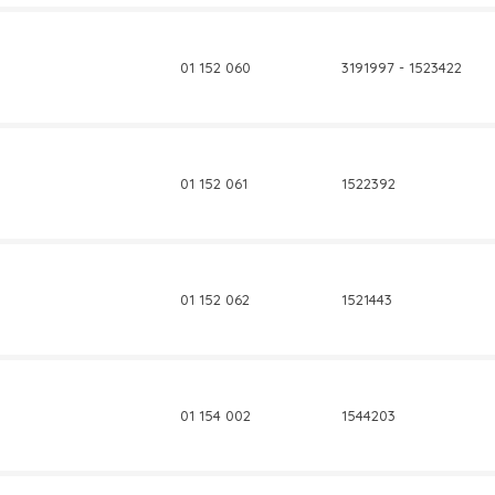
01 152 060
3191997 - 1523422
01 152 061
1522392
01 152 062
1521443
01 154 002
1544203