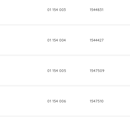
01 154 003
1544831
01 154 004
1544427
01 154 005
1547509
01 154 006
1547510