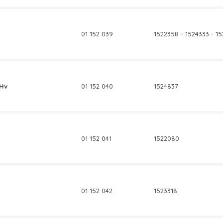
01 152 039
1522358 - 1524333 - 1
0Hv
01 152 040
1524837
01 152 041
1522080
01 152 042
1523318