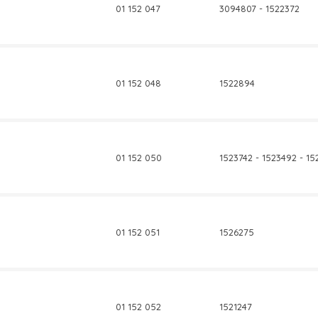
01 152 047
3094807 - 1522372
01 152 048
1522894
01 152 050
1523742 - 1523492 - 1
01 152 051
1526275
01 152 052
1521247