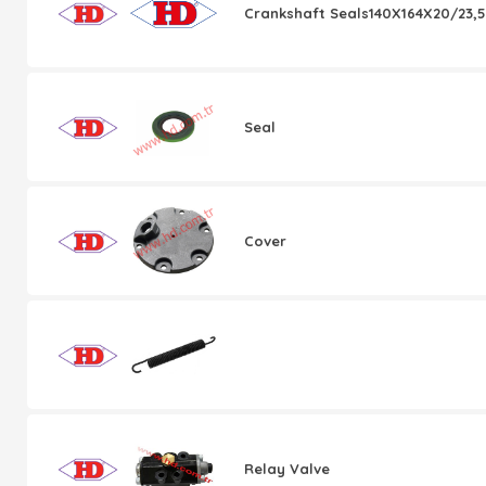
Crankshaft Seals140X164X20/23,5
Seal
Cover
Relay Valve