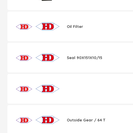
Oil Filter
Seal 90X151X10/15
Outside Gear / 64 T