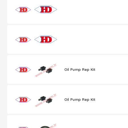
Oil Pump Rep Kit
Oil Pump Rep Kit