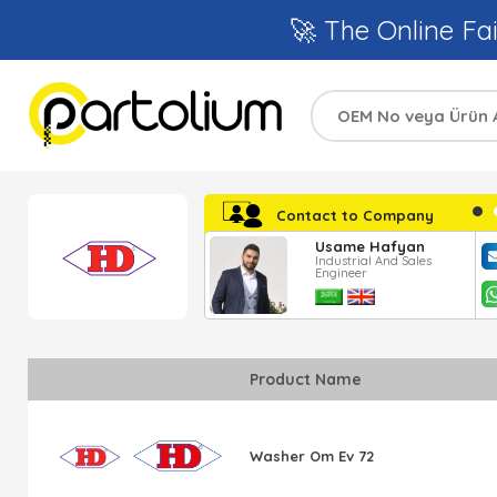
🚀 The Online Fai
Contact to Company
Ayşe Katranci
Usame Hafyan
Regional Sales
Industrial And Sales
Responsible
Engineer
Product Name
Washer Om Ev 72