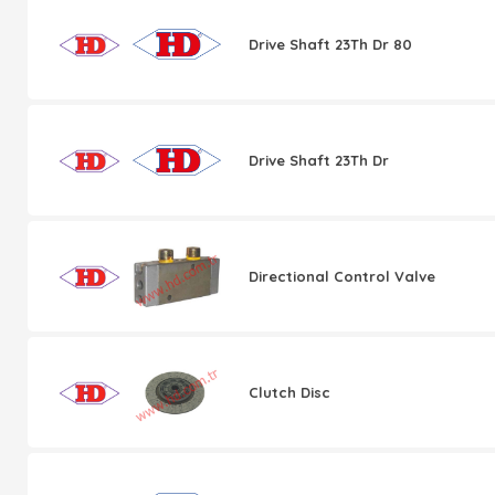
Drive Shaft 23Th Dr 80
Drive Shaft 23Th Dr
Directional Control Valve
Clutch Disc