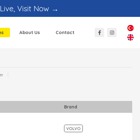
 Live, Visit Now →
es
About Us
Contact
Hafyan
Ayşe Katranci
l And Sales
Regional Sales
tr
Responsible
Brand
VOLVO