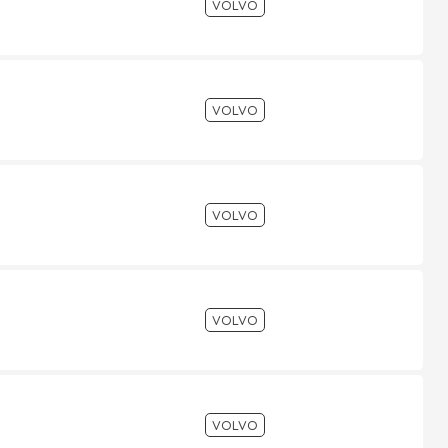
VOLVO
VOLVO
VOLVO
VOLVO
VOLVO