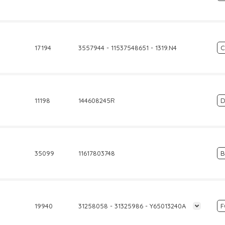
17194
3557944 - 11537548651 - 1319.N4
C
11198
144608245R
D
35099
11617803748
19940
31258058 - 31325986 - Y65013240A