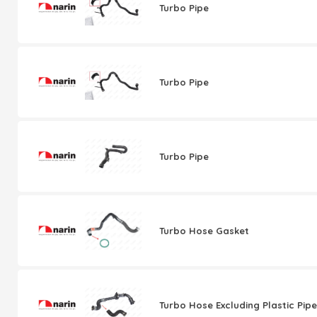
Turbo Pipe
Turbo Pipe
Turbo Pipe
Turbo Hose Gasket
Turbo Hose Excluding Plastic Pipe