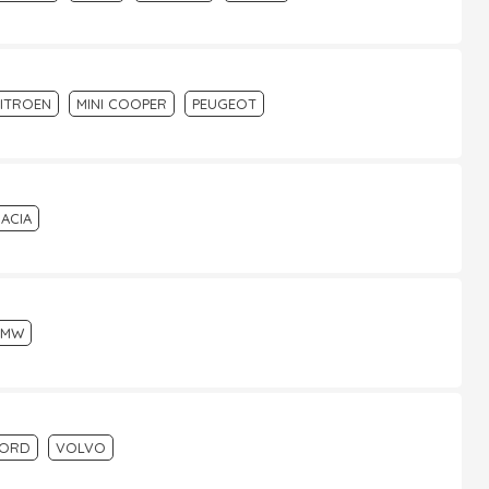
ITROEN
MINI COOPER
PEUGEOT
ACIA
BMW
FORD
VOLVO