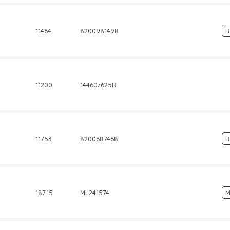
11464
8200981498
R
11200
144607625R
11753
8200687468
R
18715
ML241574
M