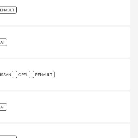
ENAULT
IAT
ISSAN
OPEL
RENAULT
IAT