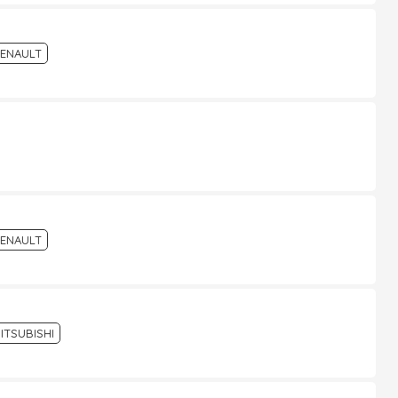
ENAULT
ENAULT
ITSUBISHI