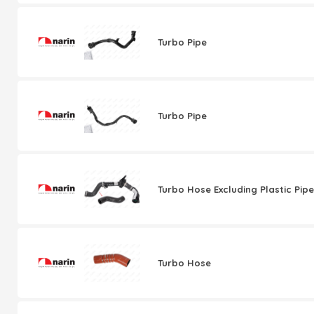
Turbo Pipe
Turbo Pipe
Turbo Hose Excluding Plastic Pipe
Turbo Hose