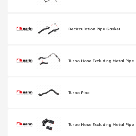
Recirculation Pipe Gasket
Turbo Hose Excluding Metal Pipe
Turbo Pipe
Turbo Hose Excluding Metal Pipe