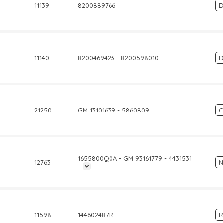
11139
8200889766
D
11140
8200469423 - 8200598010
D
21250
GM 13101639 - 5860809
O
1655800Q0A - GM 93161779 - 4431531
12763
N
11598
144602487R
R