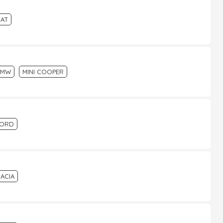
IAT
BMW
MINI COOPER
FORD
ACIA