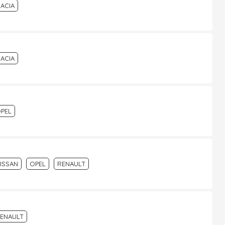
ACIA
ACIA
PEL
ISSAN
OPEL
RENAULT
ENAULT