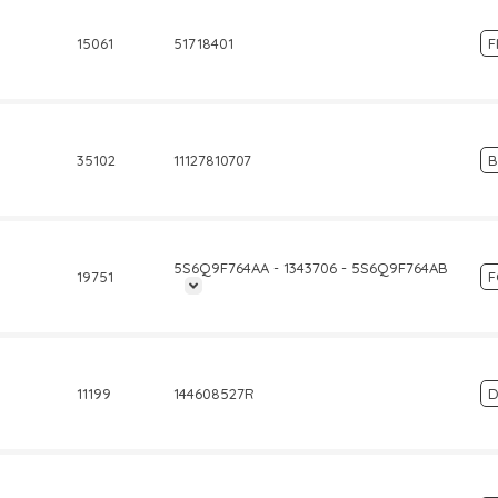
15061
51718401
F
35102
11127810707
5S6Q9F764AA - 1343706 - 5S6Q9F764AB
19751
11199
144608527R
D