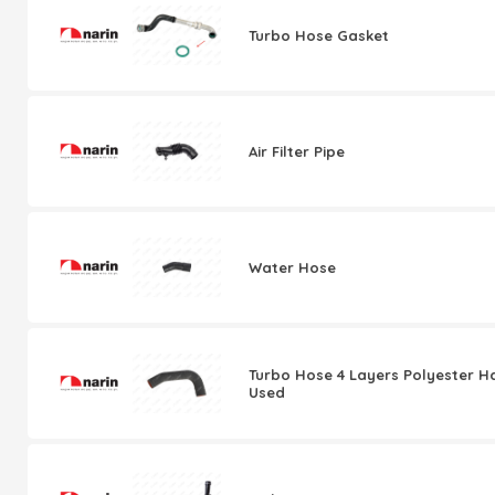
Turbo Hose Gasket
Air Filter Pipe
Water Hose
Turbo Hose 4 Layers Polyester H
Used