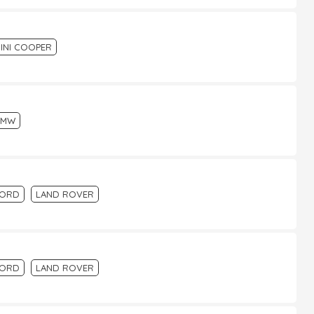
INI COOPER
BMW
FORD
LAND ROVER
FORD
LAND ROVER