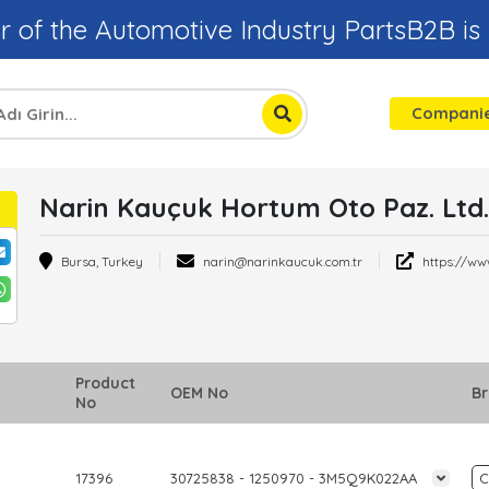
r of the Automotive Industry PartsB2B is
Compani
Narin Kauçuk Hortum Oto Paz. Ltd. 
Bursa, Turkey
narin@narinkaucuk.com.tr
https://ww
Product
OEM No
B
No
17396
30725838 - 1250970 - 3M5Q9K022AA
C