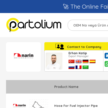
🚀 The Online Fai
Contact to Company
Erhan Katip
Export Manager
Product Name
Hose For Fuel Injector Pipe