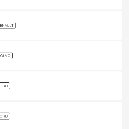
ENAULT
VOLVO
FORD
FORD