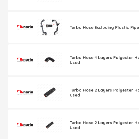
Turbo Hose Excluding Plastic Pipe
Turbo Hose 4 Layers Polyester H
Used
Turbo Hose 2 Layers Polyester H
Used
Turbo Hose 2 Layers Polyester H
Used