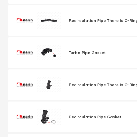
Recirculation Pipe There Is O-Rin
Turbo Pipe Gasket
Recirculation Pipe There Is O-Rin
Recirculation Pipe Gasket