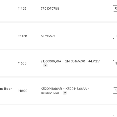
11465
7701070788
R
15428
51793574
F
2130900Q0A - GM 93161690 - 4431251
11605
N
as Been
K52014866AB - K52014866AA -
14800
F
1613684880