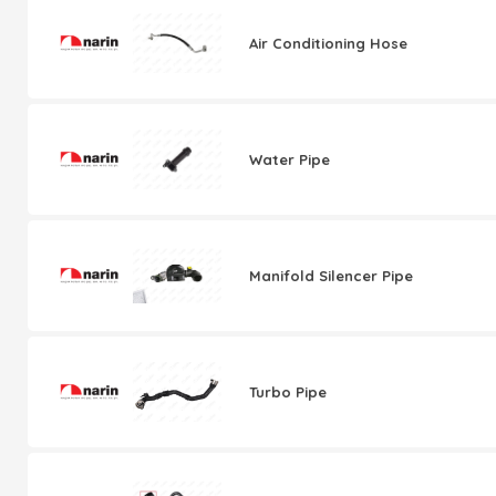
Air Conditioning Hose
Water Pipe
Manifold Silencer Pipe
Turbo Pipe