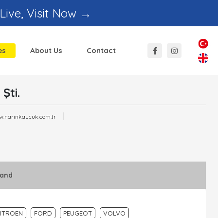
 Live, Visit Now →
es
About Us
Contact
Şti.
w.narinkaucuk.com.tr
rand
ITROEN
FORD
PEUGEOT
VOLVO