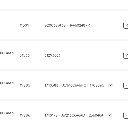
11599
8200687468 - 144602487R
R
as Been
31536
31293663
as Been
19895
1710388 - AV616C646HC - 1708385
as Been
19896
1710178 - AV216C646AD - 2360404