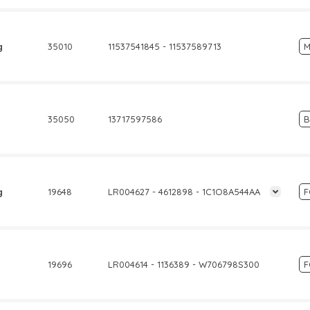
g
35010
11537541845 - 11537589713
M
35050
13717597586
g
19648
LR004627 - 4612898 - 1C1O8A544AA
19696
LR004614 - 1136389 - W706798S300