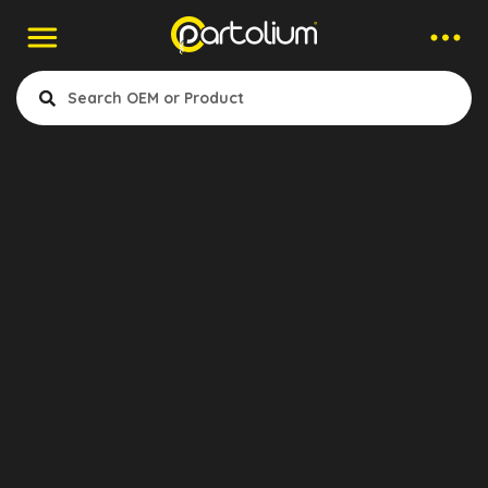
Contact to Company
Erhan Katip
Export Manager
Narin Kauçuk Hortum Oto Paz.
Ltd. Şti.