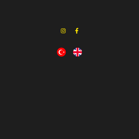
Bursa, Turkey
Turbo Hose 3 Layers Polyester
Has Been Used
OEM No (6)
Compatibility (1)
Narin Kauçuk
Bursa, Turkey
Turbo Hose 2 Layers Polyester
Has Been Used
OEM No (6)