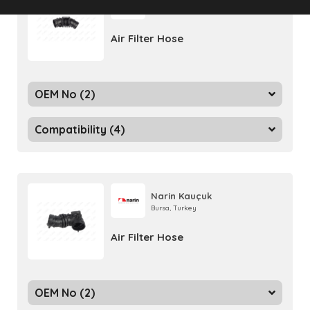
Bursa, Turkey
Air Filter Hose
OEM No (2)
Compatibility (4)
Narin Kauçuk
Bursa, Turkey
Air Filter Hose
OEM No (2)