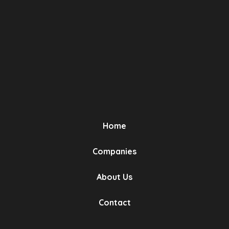
OEM No (3)
Compatibility (2)
Narin Kauçuk
Bursa, Turkey
Turbo Hose 3 Layers Polyester
Has Been Used
Home
OEM No (2)
Companies
Compatibility (1)
About Us
Contact
Narin Kauçuk