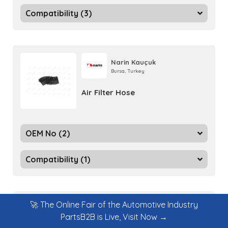
Compatibility (3)
Narin Kauçuk
Bursa, Turkey
Air Filter Hose
OEM No (2)
Compatibility (1)
🚀 The Online Fair of the Automotive Industry
Narin Kauçuk
PartsB2B is Live, Visit Now →
Bursa, Turkey