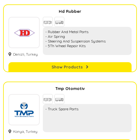
Hd Rubber
- Rubber And Metal Parts
- Air Spring
- Steering And Suspension Systems
- 5Th Wheel Repair Kits
Denizli, Turkey
Show Products
Tmp Otomotiv
- Truck Spare Parts
Konya, Turkey