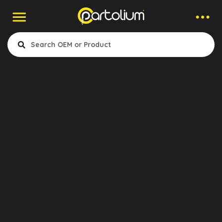
Companies > Mounting Elements
Aktruck
- Clutch
- Air & Electrical
- Cabin & Accessories
- Engine Cooling & Fuel System
- Gearbox & Differential
Konya, Turkey
- Suspansion & Mounting
- Exhaust
- Wheel & Brake System
Show Products