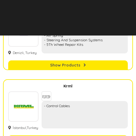
Hd Rubber
- Rubber And Metal Parts
- Air Spring
- Steering And Suspension Systems
- 5Th Wheel Repair Kits
Denizli, Turkey
Show Products
Krml
- Control Cables
İstanbul,Turkey