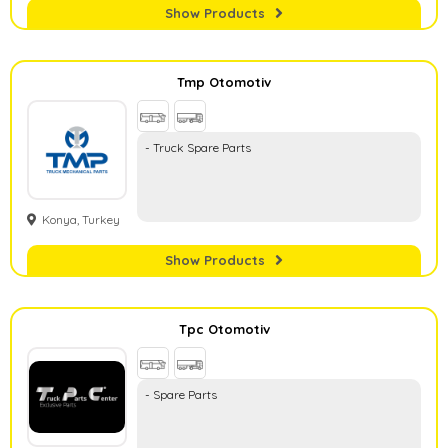
Show Products
Tmp Otomotiv
- Truck Spare Parts
Konya, Turkey
Show Products
Tpc Otomotiv
- Spare Parts