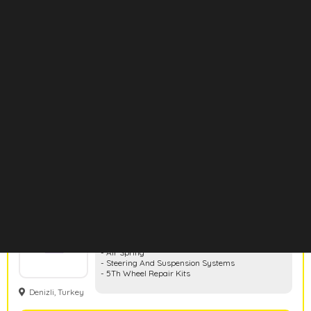
Aktruck
- Clutch
- Air & Electrical
- Cabin & Accessories
- Engine Cooling & Fuel System
- Gearbox & Differential
Konya, Turkey
- Suspansion & Mounting
- Exhaust
- Wheel & Brake System
Show Products
Hd Rubber
- Rubber And Metal Parts
- Air Spring
- Steering And Suspension Systems
- 5Th Wheel Repair Kits
Denizli, Turkey