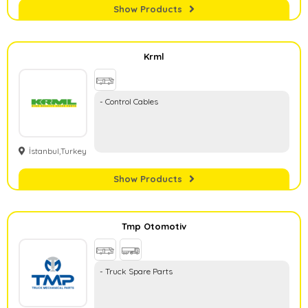
Show Products
Krml
- Control Cables
İstanbul,Turkey
Show Products
Tmp Otomotiv
- Truck Spare Parts