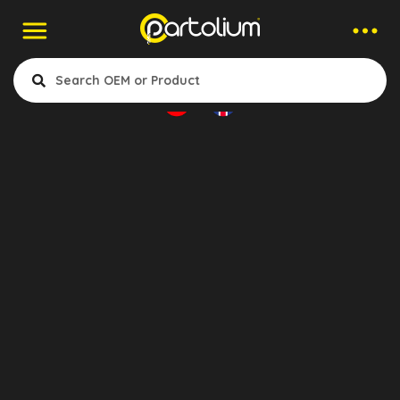
Companies > Seat Air Spring
Airstar
- Truck Cabin Airsprings
Bursa, Turkey
Show Products