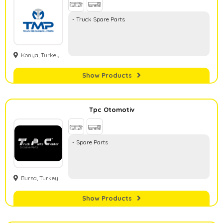
- Truck Spare Parts
Konya, Turkey
Show Products
Tpc Otomotiv
- Spare Parts
Bursa, Turkey
Show Products