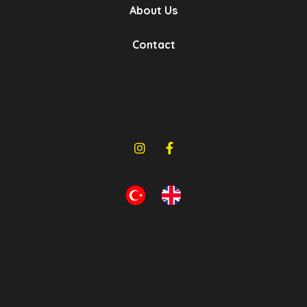
About Us
Gb Metal | Rubber
Contact
- Bushings
- Hoses
- Bellows
- Rubber Metal Parts
- Mountings
Bursa, Turkey
Show Products
Hd Rubber
- Rubber And Metal Parts
- Air Spring
- Steering And Suspension Systems
- 5Th Wheel Repair Kits
Denizli, Turkey