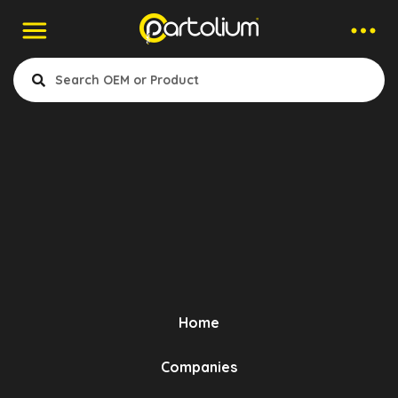
Companies > Torsion Bushing
Erastech
- Engine Mounting
- Stabiliser Link Bush
- Stabilizer Coupling Rod
- Suspension Silent Block
Home
- Phase Shifter Mount
Bursa, Turkey
- Axle Bellow
- Pedal Pad
- Torsion Mounting
Companies
Show Products
- Air Filter Hose