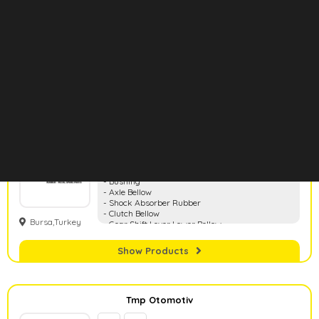
- Shock Absorber Mountings
Bursa, Turkey
Show Products
Rbr Auto
- Mounting
- Bushing
- Axle Bellow
- Shock Absorber Rubber
- Clutch Bellow
Bursa,Turkey
- Gear Shift Lever Lower Bellow
- Water Pipe
- Stabilizer Bar Rubber
Show Products
- Shock Absorber Dust Bellow
Tmp Otomotiv