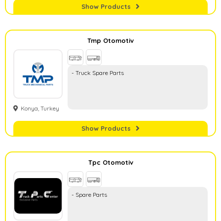
Show Products
Tmp Otomotiv
- Truck Spare Parts
Konya, Turkey
Show Products
Tpc Otomotiv
- Spare Parts