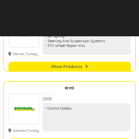
Hd Rubber
- Rubber And Metal Parts
- Air Spring
- Steering And Suspension Systems
- 5Th Wheel Repair Kits
Denizli, Turkey
Show Products
Krml
- Control Cables
İstanbul,Turkey