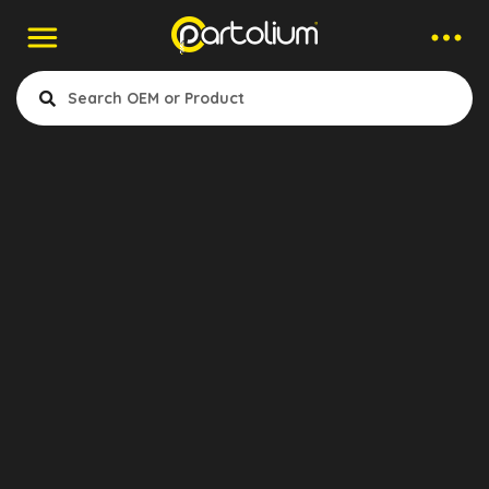
Companies > Pedal Rubber
Aktruck
- Clutch
- Air & Electrical
- Cabin & Accessories
- Engine Cooling & Fuel System
- Gearbox & Differential
Konya, Turkey
- Suspansion & Mounting
- Exhaust
- Wheel & Brake System
Show Products