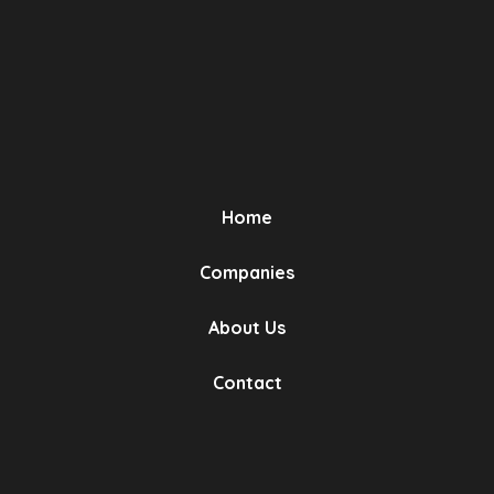
Relay Valve
OEM No (2)
Eurotech
Home
Bursa, Turkey
Relay Valve
Companies
About Us
OEM No (2)
Contact
Eurotech
Bursa, Turkey