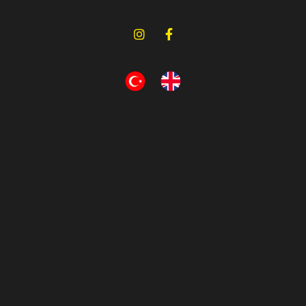
Relay Valve
OEM No (2)
Eurotech
Bursa, Turkey
Relay Valve
OEM No (2)
Eurotech