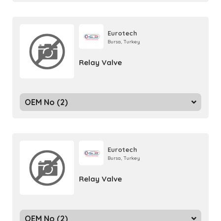
Eurotech
Bursa, Turkey
Relay Valve
OEM No (2)
Eurotech
Bursa, Turkey
Relay Valve
OEM No (2)