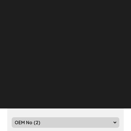
Eurotech
Bursa, Turkey
Relay Valve
OEM No (2)
Eurotech
Bursa, Turkey
Relay Valve
OEM No (2)