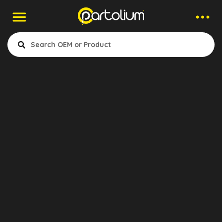
Contact to Company
Gökhan Akdeniz
Export Manager
Et Otomotiv Yed. Parç. Ith. Ihr.
San. Ve Tic. Ltd. Şti.