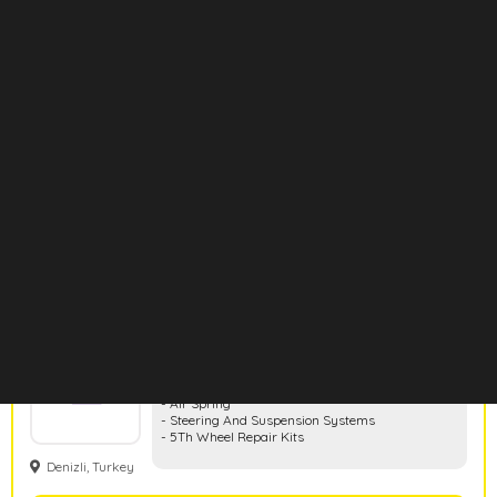
Eurotech
- Air Brakes And Clutch Systems
- Valves
- Repair Kits
- Caliper Repair Kits
- Cabin Air Springs
Bursa, Turkey
- Air Springs
Show Products
Hd Rubber
- Rubber And Metal Parts
- Air Spring
- Steering And Suspension Systems
- 5Th Wheel Repair Kits
Denizli, Turkey