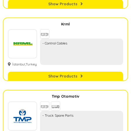
Show Products
Krml
- Control Cables
İstanbul,Turkey
Show Products
Tmp Otomotiv
- Truck Spare Parts