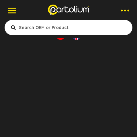
Companies > Wheel Cylinder
Aktruck
- Clutch
- Air & Electrical
- Cabin & Accessories
- Engine Cooling & Fuel System
- Gearbox & Differential
Konya, Turkey
- Suspansion & Mounting
- Exhaust
- Wheel & Brake System
Show Products