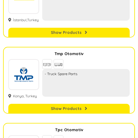
İstanbul,Turkey
Show Products
Tmp Otomotiv
- Truck Spare Parts
Konya, Turkey
Show Products
Tpc Otomotiv