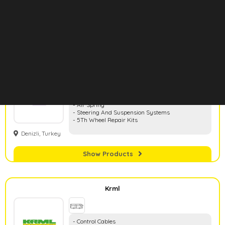
- Wheel Centers
Konya, Turkey
- Clutch Centers
- Brake Adjusters
- Hand Brake Cables
Show Products
Hd Rubber
- Rubber And Metal Parts
- Air Spring
- Steering And Suspension Systems
- 5Th Wheel Repair Kits
Denizli, Turkey
Show Products
Krml
- Control Cables